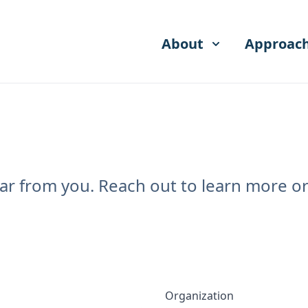
About
Approac
r from you. Reach out to learn more or 
Organization