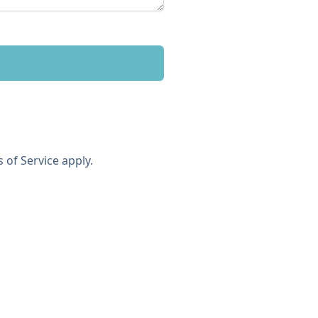
 of Service
apply.