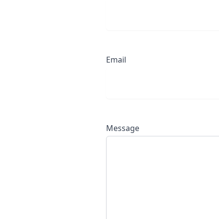
Email
Message