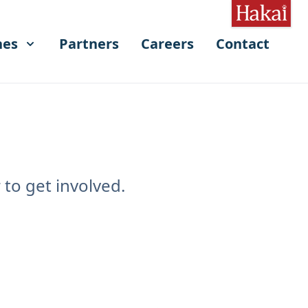
hes
Partners
Careers
Contact
to get involved.