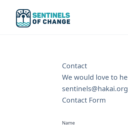
Sentinels of Change
Contact
We would love to hea
sentinels@hakai.org
Contact Form
Name