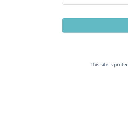
This site is prot